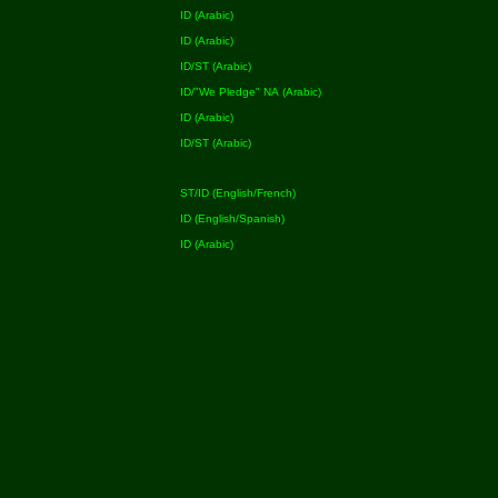
ID (Arabic)
ID (Arabic)
ID/ST (Arabic)
ID/"We Pledge" NA (Arabic)
ID (Arabic)
ID/ST (Arabic)
ST/ID (English/French)
ID (English/Spanish)
ID (Arabic)