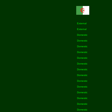
External
External
Domestic
Domestic
Domestic
Domestic
Domestic
Domestic
Domestic
Domestic
Domestic
Domestic
Domestic
Domestic
Domestic
Domestic