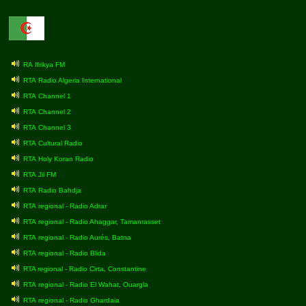
RA Ifrikya FM
RTA Radio Algeria International
RTA Channel 1
RTA Channel 2
RTA Channel 3
RTA Cultural Radio
RTA Holy Koran Radio
RTA Jil FM
RTA Radio Bahdja
RTA regional - Radio Adrar
RTA regional - Radio Ahaggar, Tamanrasset
RTA regional - Radio Aurés, Batna
RTA regional - Radio Blida
RTA regional - Radio Cirta, Constantine
RTA regional - Radio El Wahat, Ouargla
RTA regional - Radio Ghardaia