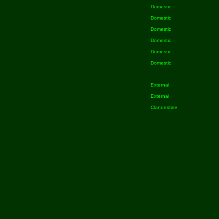
Domestic
Domestic
Domestic
Domestic
Domestic
Domestic
External
External
Clandestine