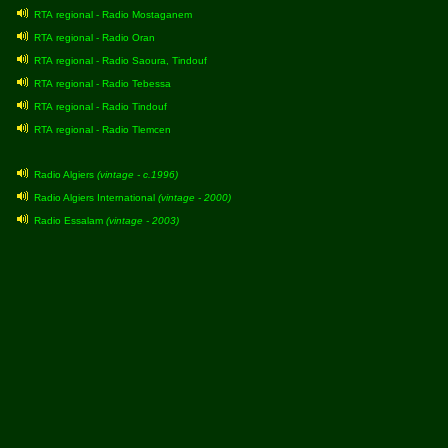
RTA regional - Radio Mostaganem
RTA regional - Radio Oran
RTA regional - Radio Saoura, Tindouf
RTA regional - Radio Tebessa
RTA regional - Radio Tindouf
RTA regional - Radio Tlemcen
Radio Algiers
(vintage - c.1996)
Radio Algiers International
(vintage - 2000)
Radio Essalam
(vintage - 2003)