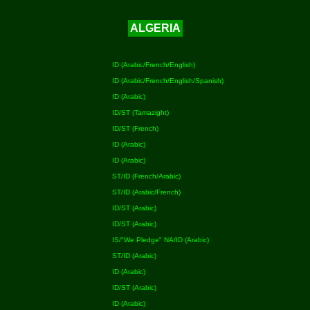
ALGERIA
ID (Arabic/French/English)
ID (Arabic/French/English/Spanish)
ID (Arabic)
ID/ST (Tamazight)
ID/ST (French)
ID (Arabic)
ID (Arabic)
ST/ID (French/Arabic)
ST/ID (Arabic/French)
ID/ST (Arabic)
ID/ST (Arabic)
IS/"We Pledge" NA/ID (Arabic)
ST/ID (Arabic)
ID (Arabic)
ID/ST (Arabic)
ID (Arabic)