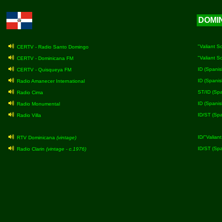
DOMI
"Valiant S
CERTV - Radio Santo Domingo
"Valiant S
CERTV - Dominicana FM
ID (Spanis
CERTV - Quisqueya FM
ID (Spanis
Radio Amanecer International
ST/ID (Spa
Radio Cima
ID (Spanis
Radio Monumental
ID/ST (Spa
Radio Villa
ID/"Valian
RTV Dominicana
(vintage)
ID/ST (Sp
Radio Clarin
(vintage - c.1976)