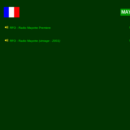
MAY
RFO - Radio Mayotte Premiere
RFO - Radio Mayotte
(vintage - 2001)