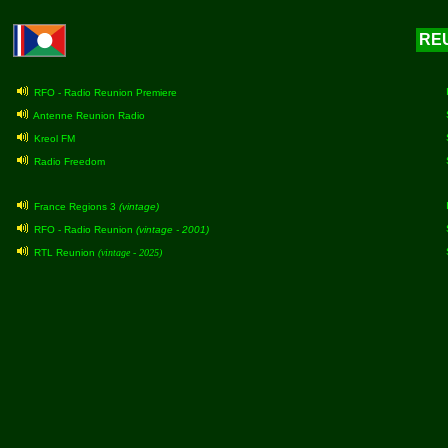
REU
RFO - Radio Reunion Premiere
Antenne Reunion Radio
Kreol FM
Radio Freedom
France Regions 3
(vintage)
RFO - Radio Reunion
(vintage - 2001)
RTL Reunion
(vintage - 2025)