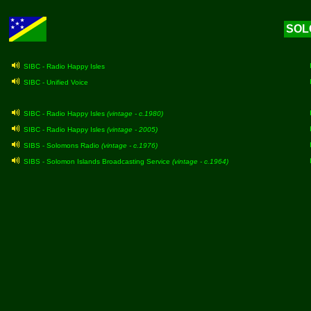
SOL
SIBC - Radio Happy Isles
SIBC - Unified Voice
SIBC - Radio Happy Isles
(vintage - c.1980)
SIBC - Radio Happy Isles
(vintage - 2005)
SIBS - Solomons Radio
(vintage - c.1976)
SIBS - Solomon Islands Broadcasting Service
(vintage - c.1964)